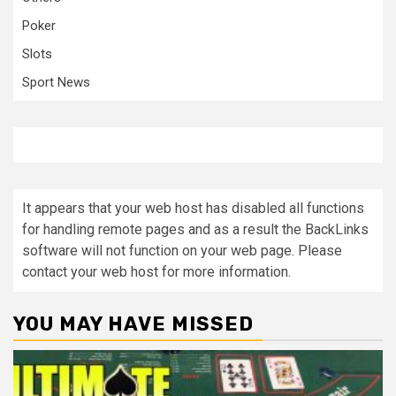
Poker
Slots
Sport News
It appears that your web host has disabled all functions
for handling remote pages and as a result the BackLinks
software will not function on your web page. Please
contact your web host for more information.
YOU MAY HAVE MISSED