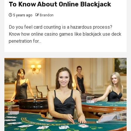
To Know About Online Blackjack
5 years ago
Brandon
Do you feel card counting is a hazardous process?
Know how online casino games like blackjack use deck
penetration for...