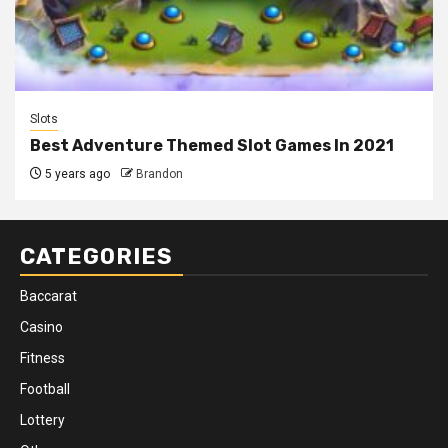
Slots
Best Adventure Themed Slot Games In 2021
5 years ago
Brandon
CATEGORIES
Baccarat
Casino
Fitness
Football
Lottery