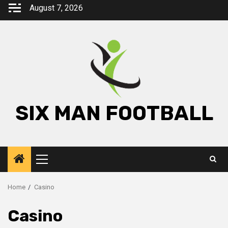
Skip
August 7, 2026
to
content
SIX MAN FOOTBALL
Primary
Menu
Home
Casino
Casino