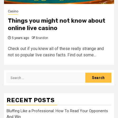
Casino
Things you might not know about
online live casino
5 years ago
Brandon
Check out if you knew all of these really strange and
not so popular live casino facts. Find out some...
Search
for:
RECENT POSTS
Bluffing Like a Professional: How To Read Your Opponents
And Win