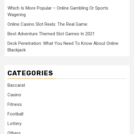
Which Is More Popular – Online Gambling Or Sports
Wagering
Online Casino Slot Reels: The Real Game
Best Adventure Themed Slot Games In 2021
Deck Penetration: What You Need To Know About Online
Blackjack
CATEGORIES
Baccarat
Casino
Fitness
Football
Lottery
Others