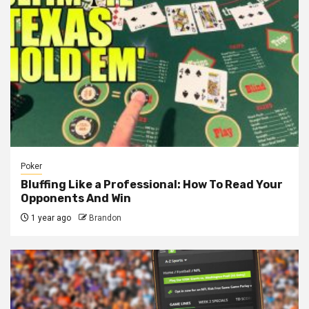
Poker
Bluffing Like a Professional: How To Read Your
Opponents And Win
1 year ago
Brandon