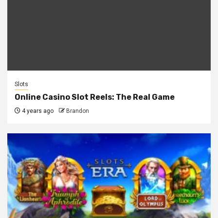
Slots
Online Casino Slot Reels: The Real Game
4 years ago
Brandon