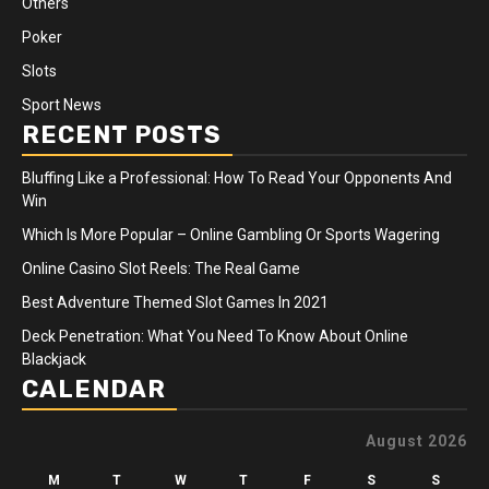
Others
Poker
Slots
Sport News
RECENT POSTS
Bluffing Like a Professional: How To Read Your Opponents And
Win
Which Is More Popular – Online Gambling Or Sports Wagering
Online Casino Slot Reels: The Real Game
Best Adventure Themed Slot Games In 2021
Deck Penetration: What You Need To Know About Online
Blackjack
CALENDAR
August 2026
M
T
W
T
F
S
S