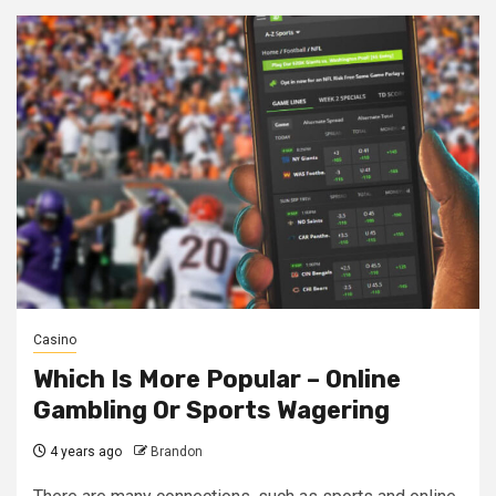
Casino
Which Is More Popular – Online
Gambling Or Sports Wagering
4 years ago
Brandon