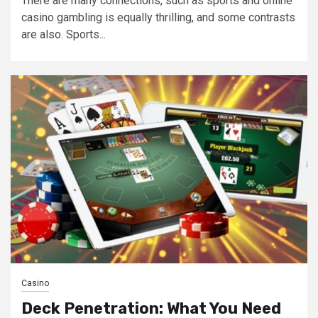
There are many connections, such as sports and online
casino gambling is equally thrilling, and some contrasts
are also. Sports...
Casino
Deck Penetration: What You Need