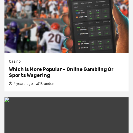
Casino
Which Is More Popular – Online Gambling Or
Sports Wagering
4 years ago
Brandon