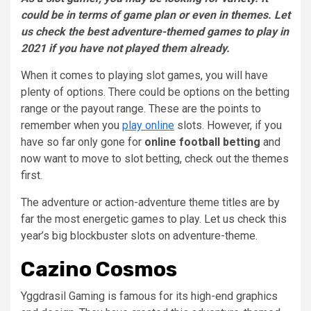
could be in terms of game plan or even in themes. Let
us check the best adventure-themed games to play in
2021 if you have not played them already.
When it comes to playing slot games, you will have
plenty of options. There could be options on the betting
range or the payout range. These are the points to
remember when you
play online
slots. However, if you
have so far only gone for
online football betting
and
now want to move to slot betting, check out the themes
first.
The adventure or action-adventure theme titles are by
far the most energetic games to play. Let us check this
year’s big blockbuster slots on adventure-theme.
Cazino Cosmos
Yggdrasil Gaming is famous for its high-end graphics