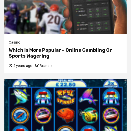
Casino
Which Is More Popular – Online Gambling Or
Sports Wagering
4 years ago
Brandon