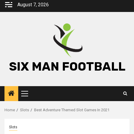
Skip
August 7, 2026
to
content
SIX MAN FOOTBALL
Primary
Menu
Home
Slots
Best Adventure Themed Slot Games In 2021
Slots