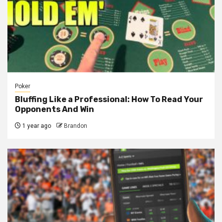
Poker
Bluffing Like a Professional: How To Read Your
Opponents And Win
1 year ago
Brandon