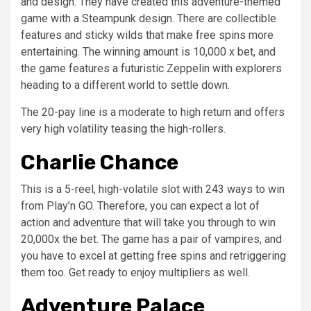
and design. They have created this adventure-themed
game with a Steampunk design. There are collectible
features and sticky wilds that make free spins more
entertaining. The winning amount is 10,000 x bet, and
the game features a futuristic Zeppelin with explorers
heading to a different world to settle down.
The 20-pay line is a moderate to high return and offers
very high volatility teasing the high-rollers.
Charlie Chance
This is a 5-reel, high-volatile slot with 243 ways to win
from Play’n GO. Therefore, you can expect a lot of
action and adventure that will take you through to win
20,000x the bet. The game has a pair of vampires, and
you have to excel at getting free spins and retriggering
them too. Get ready to enjoy multipliers as well.
Adventure Palace