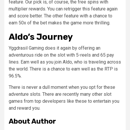
feature. Our pick is, of course, the free spins with
multiplier rewards. You can retrigger this feature again
and score better. The other feature with a chance to
earn 50x of the bet makes the game more thrilling.
Aldo’s Journey
Yggdrasil Gaming does it again by offering an
adventurous ride on the slot with 5-reels and 65 pay
lines. Earn well as you join Aldo, who is traveling across
the world. There is a chance to earn well as the RTP is
96.5%.
There is never a dull moment when you opt for these
adventure slots. There are recently many other slot
games from top developers like these to entertain you
and reward you.
About Author