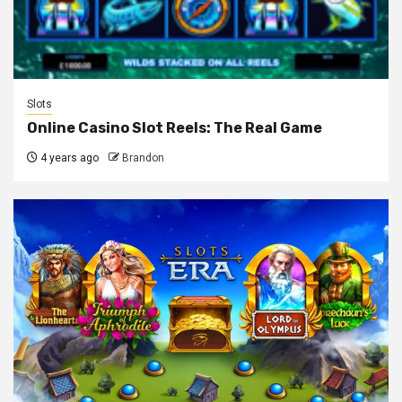
Slots
Online Casino Slot Reels: The Real Game
4 years ago
Brandon