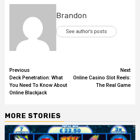
Brandon
See author's posts
Continue
Previous
Next
Deck Penetration: What
Online Casino Slot Reels:
Reading
You Need To Know About
The Real Game
Online Blackjack
MORE STORIES