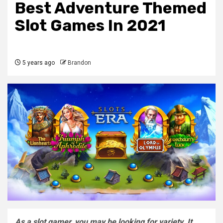
Best Adventure Themed
Slot Games In 2021
5 years ago
Brandon
As a slot gamer, you may be looking for variety. It