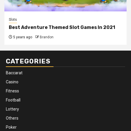
Slots
Best Adventure Themed Slot Games In 2021
5 years ago
Brandon
CATEGORIES
Baccarat
Casino
Fitness
Football
Lottery
Others
Poker