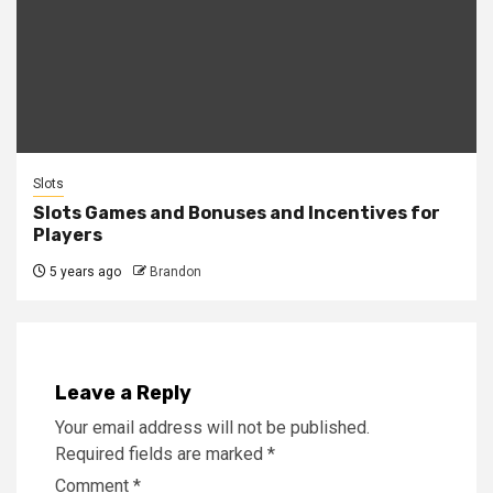
Slots
Slots Games and Bonuses and Incentives for
Players
5 years ago
Brandon
Leave a Reply
Your email address will not be published.
Required fields are marked
*
Comment
*