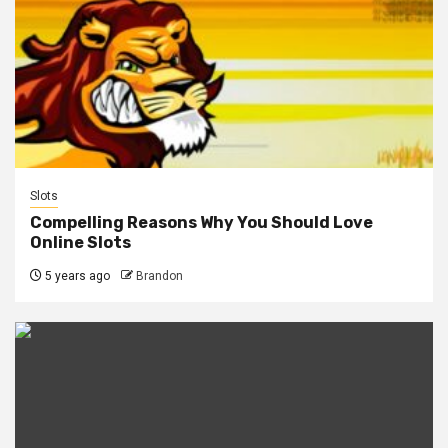
Slots
Compelling Reasons Why You Should Love
Online Slots
5 years ago
Brandon