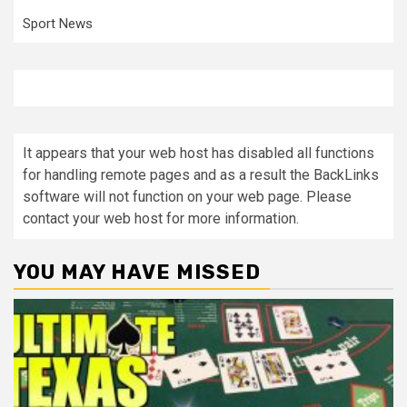
Sport News
It appears that your web host has disabled all functions
for handling remote pages and as a result the BackLinks
software will not function on your web page. Please
contact your web host for more information.
YOU MAY HAVE MISSED