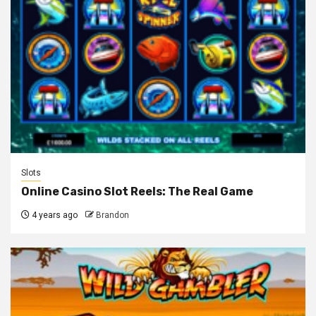
Slots
Online Casino Slot Reels: The Real Game
4 years ago
Brandon