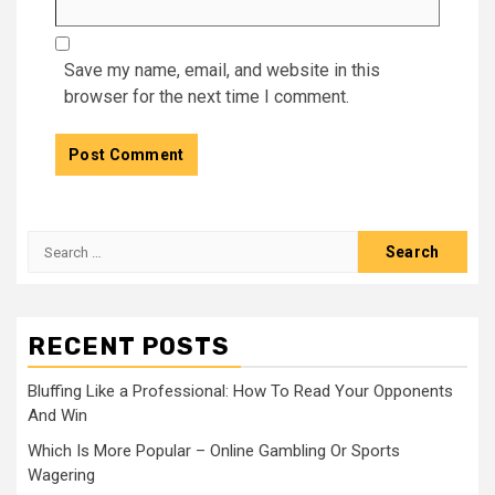
Save my name, email, and website in this
browser for the next time I comment.
Search
for:
RECENT POSTS
Bluffing Like a Professional: How To Read Your Opponents
And Win
Which Is More Popular – Online Gambling Or Sports
Wagering