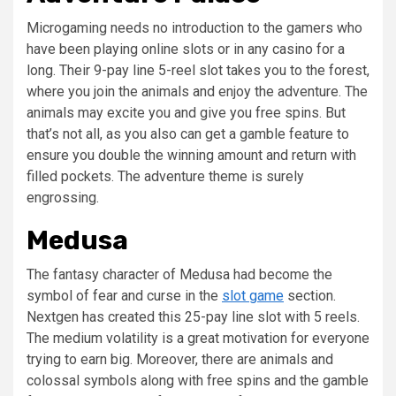
Microgaming needs no introduction to the gamers who
have been playing online slots or in any casino for a
long. Their 9-pay line 5-reel slot takes you to the forest,
where you join the animals and enjoy the adventure. The
animals may excite you and give you free spins. But
that’s not all, as you also can get a gamble feature to
ensure you double the winning amount and return with
filled pockets. The adventure theme is surely
engrossing.
Medusa
The fantasy character of Medusa had become the
symbol of fear and curse in the
slot game
section.
Nextgen has created this 25-pay line slot with 5 reels.
The medium volatility is a great motivation for everyone
trying to earn big. Moreover, there are animals and
colossal symbols along with free spins and the gamble