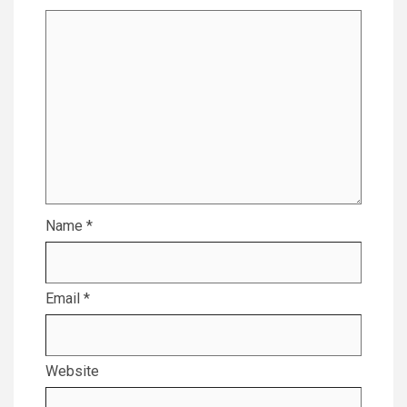
Name
*
Email
*
Website