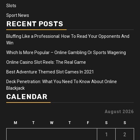
Slots
Sport News
RECENT POSTS
Bluffing Like a Professional: How To Read Your Opponents And
Win
Which Is More Popular – Online Gambling Or Sports Wagering
Online Casino Slot Reels: The Real Game
Best Adventure Themed Slot Games In 2021
Deck Penetration: What You Need To Know About Online
Blackjack
CALENDAR
August 2026
M
T
W
T
F
S
S
1
2