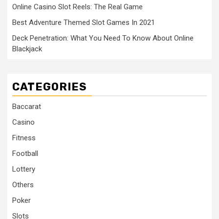
Online Casino Slot Reels: The Real Game
Best Adventure Themed Slot Games In 2021
Deck Penetration: What You Need To Know About Online
Blackjack
CATEGORIES
Baccarat
Casino
Fitness
Football
Lottery
Others
Poker
Slots